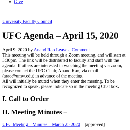
Give
University Faculty Council
UFC Agenda – April 15, 2020
April 9, 2020
by
Anand Rao
Leave a Comment
This meeting will be held through a Zoom meeting, and will start at
3:30pm. The link will be distributed to faculty and staff with the
agenda. If others are interested in watching the meeting via zoom,
please contact the UFC Chair, Anand Rao, via email
(arao@umw.edu) in advance of the meeting.
All will initially be muted when they enter the meeting. To be
recognized to speak, please indicate so in the meeting Chat box.
I. Call to Order
II. Meeting Minutes –
UFC Meeting – Minutes – March 25 2020
– [approved]