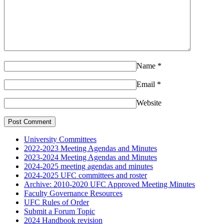
Name
*
Email
*
Website
University Committees
2022-2023 Meeting Agendas and Minutes
2023-2024 Meeting Agendas and Minutes
2024-2025 meeting agendas and minutes
2024-2025 UFC committees and roster
Archive: 2010-2020 UFC Approved Meeting Minutes
Faculty Governance Resources
UFC Rules of Order
Submit a Forum Topic
2024 Handbook revision