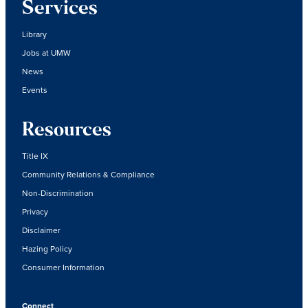
Services
Library
Jobs at UMW
News
Events
Resources
Title IX
Community Relations & Compliance
Non-Discrimination
Privacy
Disclaimer
Hazing Policy
Consumer Information
Connect