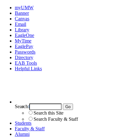
myUMW
Banner
Canvas
Email
Library
EagleOne
MyTime
EaglePay
Passwords
Directory
EAB Tools
Helpful Links
Search:
Search UMW
Search this Site
Search Faculty & Staff
Students
Faculty & Staff
Alumni