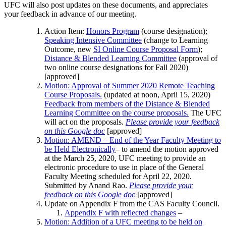
UFC will also post updates on these documents, and appreciates
your feedback in advance of our meeting.
Action Item:
Honors Program
(course designation);
Speaking Intensive Committee
(change to Learning
Outcome, new
SI Online Course Proposal Form
);
Distance & Blended Learning Committee
(approval of
two online course designations for Fall 2020)
[approved]
Motion: Approval of Summer 2020 Remote Teaching
Course Proposals.
(updated at noon, April 15, 2020)
Feedback from members of the Distance & Blended
Learning Committee on the course proposals.
The UFC
will act on the proposals.
Please provide your feedback
on this Google doc
[approved]
Motion: AMEND – End of the Year Faculty Meeting to
be Held Electronically
– to amend the motion approved
at the March 25, 2020, UFC meeting to provide an
electronic procedure to use in place of the General
Faculty Meeting scheduled for April 22, 2020.
Submitted by Anand Rao.
Please provide your
feedback on this Google doc
[approved]
Update on Appendix F from the CAS Faculty Council.
Appendix F with reflected changes
–
Motion: Addition of a UFC meeting to be held on