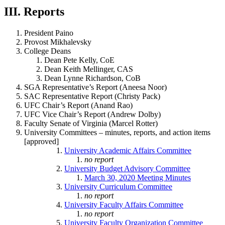
III. Reports
President Paino
Provost Mikhalevsky
College Deans
Dean Pete Kelly, CoE
Dean Keith Mellinger, CAS
Dean Lynne Richardson, CoB
SGA Representative’s Report (Aneesa Noor)
SAC Representative Report (Christy Pack)
UFC Chair’s Report (Anand Rao)
UFC Vice Chair’s Report (Andrew Dolby)
Faculty Senate of Virginia (Marcel Rotter)
University Committees – minutes, reports, and action items
[approved]
University Academic Affairs Committee
no report
University Budget Advisory Committee
March 30, 2020 Meeting Minutes
University Curriculum Committee
no report
University Faculty Affairs Committee
no report
University Faculty Organization Committee