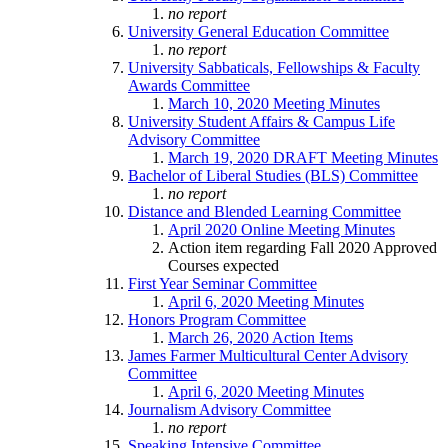
no report
University General Education Committee
no report
University Sabbaticals, Fellowships & Faculty
Awards Committee
March 10, 2020 Meeting Minutes
University Student Affairs & Campus Life
Advisory Committee
March 19, 2020 DRAFT Meeting Minutes
Bachelor of Liberal Studies (BLS) Committee
no report
Distance and Blended Learning Committee
April 2020 Online Meeting Minutes
Action item regarding Fall 2020 Approved
Courses expected
First Year Seminar Committee
April 6, 2020 Meeting Minutes
Honors Program Committee
March 26, 2020 Action Items
James Farmer Multicultural Center Advisory
Committee
April 6, 2020 Meeting Minutes
Journalism Advisory Committee
no report
Speaking Intensive Committee