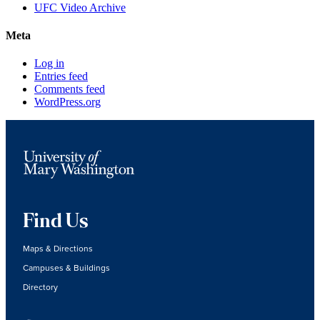
UFC Video Archive
Meta
Log in
Entries feed
Comments feed
WordPress.org
Find Us
Maps & Directions
Campuses & Buildings
Directory