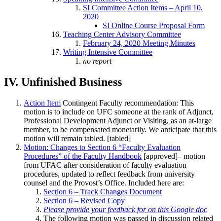
SI Committee Action Items – April 10,
2020
SI Online Course Proposal Form
Teaching Center Advisory Committee
February 24, 2020 Meeting Minutes
Writing Intensive Committee
no report
IV. Unfinished Business
Action Item
Contingent Faculty recommendation: This
motion is to include on UFC someone at the rank of Adjunct,
Professional Development Adjunct or Visiting, as an at-large
member, to be compensated monetarily. We anticipate that this
motion will remain tabled. [tabled]
Motion: Changes to Section 6 “Faculty Evaluation
Procedures” of the Faculty Handbook
[approved]– motion
from UFAC after consideration of faculty evaluation
procedures, updated to reflect feedback from university
counsel and the Provost’s Office. Included here are:
Section 6 – Track Changes Document
Section 6 – Revised Copy
Please provide your feedback for on this Google doc
The following motion was passed in discussion related