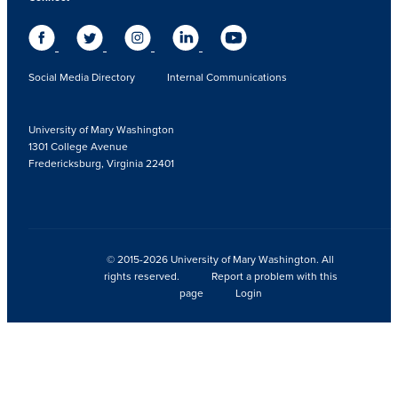
Social Media Directory
Internal Communications
University of Mary Washington
1301 College Avenue
Fredericksburg, Virginia 22401
© 2015-2026 University of Mary Washington. All
rights reserved.
Report a problem with this
page
Login