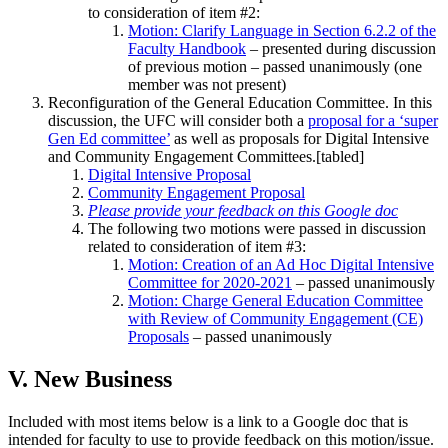
to consideration of item #2:
Motion: Clarify Language in Section 6.2.2 of the
Faculty Handbook
– presented during discussion
of previous motion – passed unanimously (one
member was not present)
Reconfiguration of the General Education Committee. In this
discussion, the UFC will consider both a
proposal for a ‘super
Gen Ed committee’
as well as proposals for Digital Intensive
and Community Engagement Committees.[tabled]
Digital Intensive Proposal
Community Engagement Proposal
Please provide your feedback on this Google doc
The following two motions were passed in discussion
related to consideration of item #3:
Motion: Creation of an Ad Hoc Digital Intensive
Committee for 2020-2021
– passed unanimously
Motion: Charge General Education Committee
with Review of Community Engagement (CE)
Proposals
– passed unanimously
V. New Business
Included with most items below is a link to a Google doc that is
intended for faculty to use to provide feedback on this motion/issue.