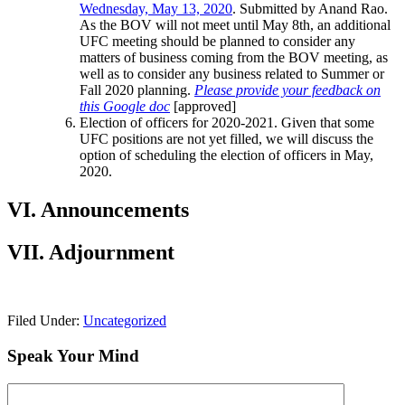
Wednesday, May 13, 2020
. Submitted by Anand Rao.
As the BOV will not meet until May 8th, an additional
UFC meeting should be planned to consider any
matters of business coming from the BOV meeting, as
well as to consider any business related to Summer or
Fall 2020 planning.
Please provide your feedback on
this Google doc
[approved]
Election of officers for 2020-2021. Given that some
UFC positions are not yet filled, we will discuss the
option of scheduling the election of officers in May,
2020.
VI. Announcements
VII. Adjournment
Filed Under:
Uncategorized
Speak Your Mind
Comment: