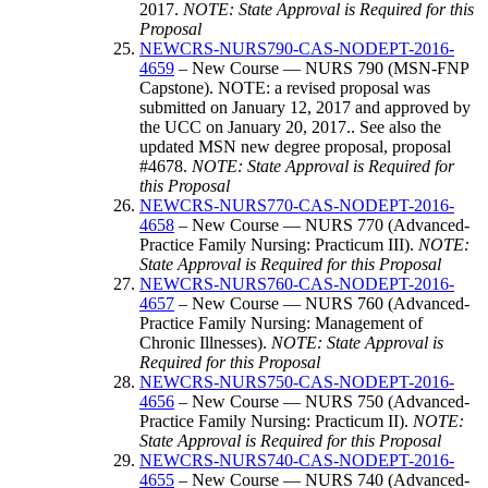
2017.
NOTE: State Approval is Required for this
Proposal
NEWCRS-NURS790-CAS-NODEPT-2016-
4659
– New Course — NURS 790 (MSN-FNP
Capstone). NOTE: a revised proposal was
submitted on January 12, 2017 and approved by
the UCC on January 20, 2017.. See also the
updated MSN new degree proposal, proposal
#4678.
NOTE: State Approval is Required for
this Proposal
NEWCRS-NURS770-CAS-NODEPT-2016-
4658
– New Course — NURS 770 (Advanced-
Practice Family Nursing: Practicum III).
NOTE:
State Approval is Required for this Proposal
NEWCRS-NURS760-CAS-NODEPT-2016-
4657
– New Course — NURS 760 (Advanced-
Practice Family Nursing: Management of
Chronic Illnesses).
NOTE: State Approval is
Required for this Proposal
NEWCRS-NURS750-CAS-NODEPT-2016-
4656
– New Course — NURS 750 (Advanced-
Practice Family Nursing: Practicum II).
NOTE:
State Approval is Required for this Proposal
NEWCRS-NURS740-CAS-NODEPT-2016-
4655
– New Course — NURS 740 (Advanced-