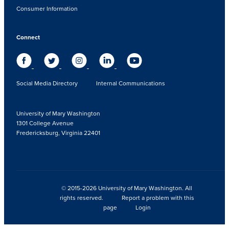
Consumer Information
Connect
Social Media Directory
Internal Communications
University of Mary Washington
1301 College Avenue
Fredericksburg, Virginia 22401
© 2015-2026 University of Mary Washington. All
rights reserved.
Report a problem with this
page
Login