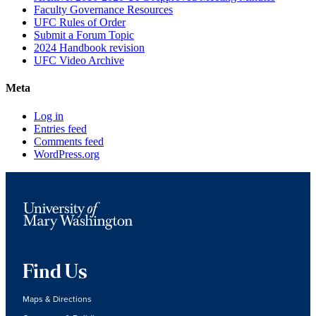
Faculty Governance Resources
UFC Rules of Order
Submit a Forum Topic
2024 Handbook revision
UFC Video Archive
Meta
Log in
Entries feed
Comments feed
WordPress.org
Find Us
Maps & Directions