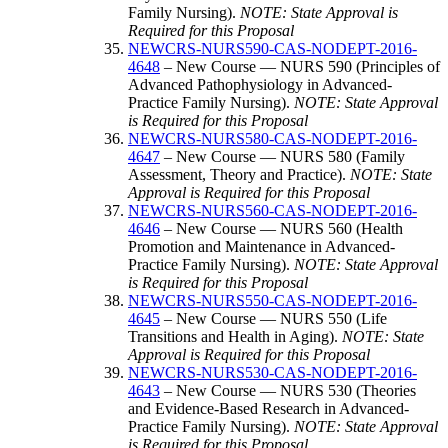
Family Nursing).
NOTE: State Approval is
Required for this Proposal
NEWCRS-NURS590-CAS-NODEPT-2016-
4648
– New Course — NURS 590 (Principles of
Advanced Pathophysiology in Advanced-
Practice Family Nursing).
NOTE: State Approval
is Required for this Proposal
NEWCRS-NURS580-CAS-NODEPT-2016-
4647
– New Course — NURS 580 (Family
Assessment, Theory and Practice).
NOTE: State
Approval is Required for this Proposal
NEWCRS-NURS560-CAS-NODEPT-2016-
4646
– New Course — NURS 560 (Health
Promotion and Maintenance in Advanced-
Practice Family Nursing).
NOTE: State Approval
is Required for this Proposal
NEWCRS-NURS550-CAS-NODEPT-2016-
4645
– New Course — NURS 550 (Life
Transitions and Health in Aging).
NOTE: State
Approval is Required for this Proposal
NEWCRS-NURS530-CAS-NODEPT-2016-
4643
– New Course — NURS 530 (Theories
and Evidence-Based Research in Advanced-
Practice Family Nursing).
NOTE: State Approval
is Required for this Proposal