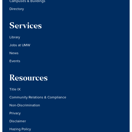
Campuses & Buildings
Directory
Services
Library
Jobs at UMW
News
Events
Resources
Title IX
Community Relations & Compliance
Non-Discrimination
Privacy
Disclaimer
Hazing Policy