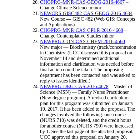
CHGPRG-MNR-CAS-GEOG-2016-4667
–
Change Climate Science minor
NEWCRS-GISC482-CAS-GEOG-2016-4634
–
New Course — GISC 482 (Web GIS: Concepts
and Applications)
CHGPRG-MNR-CAS-CPLR-2016-4668
–
Change Contemplative Studies minor
NEWPRG-CON-CAS-CHEM-2016-4560
–
New major — Biochemistry (track/concentration
in Chemistry. (UCC discussed this proposal on
November 14 and determined additional
information and clarification was needed before
final action could be taken. The proposing
department has been contacted and was asked to
reply to issues identified.)
NEWPRG-DEG-CAS-2016-4678
– Master of
Science (MSN) — Family Nurse Practitioner
(New degree program). A revised curriculum
plan for this program was submitted on January
10, 2017. It has been added to the proposal. The
changes involved the following: one course
(NURS 710) was deleted, and the credit hours
for another course (NURS 790) were increased
by 1. See the last page of the attached proposal.
UCC approved this proposal on January 20,