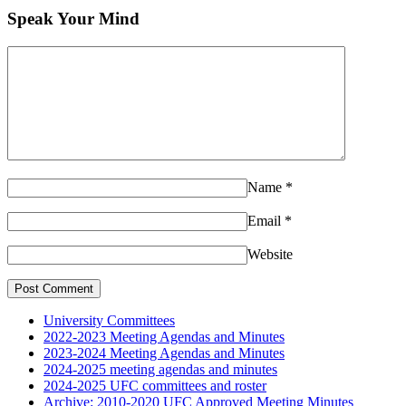
Speak Your Mind
Comment:
Name
*
Email
*
Website
University Committees
2022-2023 Meeting Agendas and Minutes
2023-2024 Meeting Agendas and Minutes
2024-2025 meeting agendas and minutes
2024-2025 UFC committees and roster
Archive: 2010-2020 UFC Approved Meeting Minutes