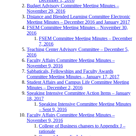
December 1, 2016
Budget Advisory Committee Meeting Minutes –
November 29, 2016
Distance and Blended Learning Committee Electronic
Meeting Minutes – December 2016 and January 2017
FSEM Committee Meeting Minutes – November 30,
2016
FSEM Committee Meeting Minutes – December
7, 2016
Teaching Center Advisory Committee – December 5,
2016
Faculty Affairs Committee Meeting Minutes –
November 9, 2016
Sabbaticals, Fellowships and Faculty Awards
Committee Meeting Minutes – January 17, 2017
Student Affairs and Campus Life Committee Meeting
Minutes – December 2, 2016
Speaking Intensive Committee Action Items – January
18, 2017
Speaking Intensive Committee Meeting Minutes
– Sept 9, 2016
Faculty Affairs Committee Meeting Minutes –
November 9, 2016
College of Business changes to Appendix J –
rationale