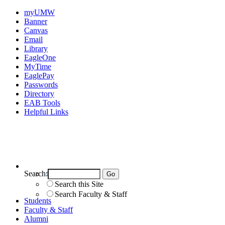
myUMW
Banner
Canvas
Email
Library
EagleOne
MyTime
EaglePay
Passwords
Directory
EAB Tools
Helpful Links
Search:
Search UMW
Search this Site
Search Faculty & Staff
Students
Faculty & Staff
Alumni