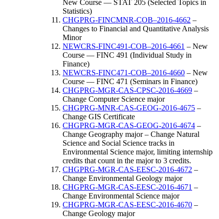
New Course — STAT 205 (Selected Topics in
Statistics)
CHGPRG-FINCMNR-COB–2016-4662
–
Changes to Financial and Quantitative Analysis
Minor
NEWCRS-FINC491-COB–2016-4661
– New
Course — FINC 491 (Individual Study in
Finance)
NEWCRS-FINC471-COB–2016-4660
– New
Course — FINC 471 (Seminars in Finance)
CHGPRG-MGR-CAS-CPSC-2016-4669
–
Change Computer Science major
CHGPRG-MNR-CAS-GEOG-2016-4675
–
Change GIS Certificate
CHGPRG-MGR-CAS-GEOG-2016-4674
–
Change Geography major – Change Natural
Science and Social Science tracks in
Environmental Science major, limiting internship
credits that count in the major to 3 credits.
CHGPRG-MGR-CAS-EESC-2016-4672
–
Change Environmental Geology major
CHGPRG-MGR-CAS-EESC-2016-4671
–
Change Environmental Science major
CHGPRG-MGR-CAS-EESC-2016-4670
–
Change Geology major