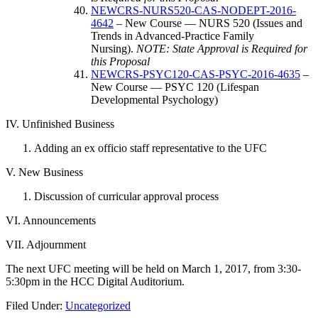
NEWCRS-NURS520-CAS-NODEPT-2016-
4642
– New Course — NURS 520 (Issues and
Trends in Advanced-Practice Family
Nursing).
NOTE: State Approval is Required for
this Proposal
NEWCRS-PSYC120-CAS-PSYC-2016-4635
–
New Course — PSYC 120 (Lifespan
Developmental Psychology)
IV. Unfinished Business
Adding an ex officio staff representative to the UFC
V. New Business
Discussion of curricular approval process
VI. Announcements
VII. Adjournment
The next UFC meeting will be held on March 1, 2017, from 3:30-
5:30pm in the HCC Digital Auditorium.
Filed Under:
Uncategorized