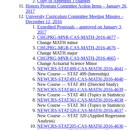
Copy of Appendix J changes
Honors Program Committee Action Items – January 26,
2017
University Curriculum Committee Meeting Minutes –
December 12, 2016
Expedited Proposals – approved on January 3,
2017
CHGPRG-MNR-CAS-MATH-2016-4677
–
Change MATH minor
CHGPRG-MGR-CAS-MATH-2016-4676
–
Change MATH major
CHGPRG-MNR-CAS-MATH-2016-4665
–
Change Actuarial Science Minor
NEWCRS-STAT499-CAS-MATH-2016-4641
–
New Course — STAT 499 (Internship)
NEWCRS-STAT491-CAS-MATH-2016-4640
–
New Course — STAT 491 (Directed Study)
NEWCRS-STAT461-CAS-MATH-2016-4639
–
New Course — STAT 461 (Topics in Statistics)
NEWCRS-STAT361-CAS-MATH-2016-4638
–
New Course — STAT 361 (Topics in Statistics)
NEWCRS-STAT320-CAS-MATH-2016-4637
–
New Course — STAT 320 (Applied Regression
Analysis)
NEWCRS-STAT205-CAS-MATH-2016-4636
–