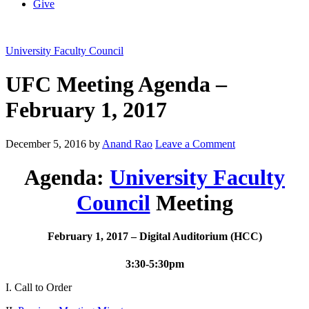
Give
University Faculty Council
UFC Meeting Agenda –
February 1, 2017
December 5, 2016
by
Anand Rao
Leave a Comment
Agenda:
University Faculty
Council
Meeting
February 1, 2017 – Digital Auditorium (HCC)
3:30-5:30pm
I. Call to Order