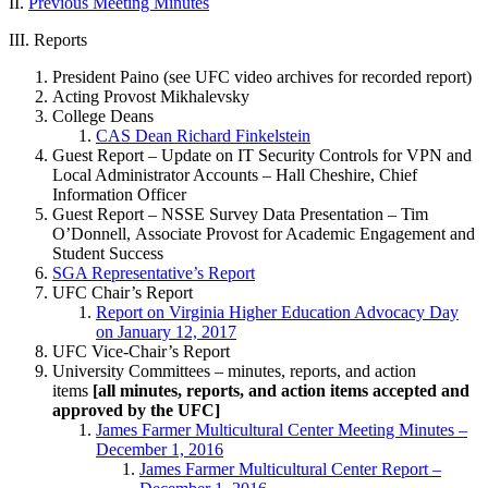
II.
Previous Meeting Minutes
III. Reports
President Paino (see UFC video archives for recorded report)
Acting Provost Mikhalevsky
College Deans
CAS Dean Richard Finkelstein
Guest Report – Update on IT Security Controls for VPN and
Local Administrator Accounts – Hall Cheshire, Chief
Information Officer
Guest Report – NSSE Survey Data Presentation – Tim
O’Donnell, Associate Provost for Academic Engagement and
Student Success
SGA Representative’s Report
UFC Chair’s Report
Report on Virginia Higher Education Advocacy Day
on January 12, 2017
UFC Vice-Chair’s Report
University Committees – minutes, reports, and action
items
[all minutes, reports, and action items accepted and
approved by the UFC]
James Farmer Multicultural Center Meeting Minutes –
December 1, 2016
James Farmer Multicultural Center Report –