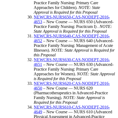
Practice Family Nursing: Primary Care
Approaches for Children).
NOTE: State
Approval is Required for this Proposal
NEWCRS-NURS650-CAS-NODEPT-2016-
4653
– New Course — NURS 650 (Advanced-
Practice Family Nursing: Practicum I) .
NOTE:
State Approval is Required for this Proposal
NEWCRS-NURS640-CAS-NODEPT-2016-
4652
– New Course — NURS 640 (Advanced-
Practice Family Nursing: Management of Acute
Illnesses).
NOTE: State Approval is Required for
this Proposal
NEWCRS-NURS630-CAS-NODEPT-2016-
4651
– New Course — NURS 630 (Advanced-
Practice Family Nursing: Primary Care
Approaches for Women).
NOTE: State Approval
is Required for this Proposal
NEWCRS-NURS620-CAS-NODEPT-2016-
4650
– New Course — NURS 620
(Pharmacotherapeutics in Advanced-Practice
Family Nursing).
NOTE: State Approval is
Required for this Proposal
NEWCRS-NURS610-CAS-NODEPT-2016-
4649
– New Course — NURS 610 (Advanced
Physical Assessment in Advanced-Practice